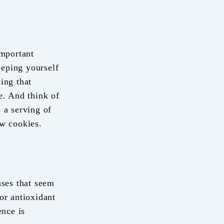
important
eeping yourself
ing that
e. And think of
 a serving of
ew cookies.
ses that seem
or antioxidant
ence is