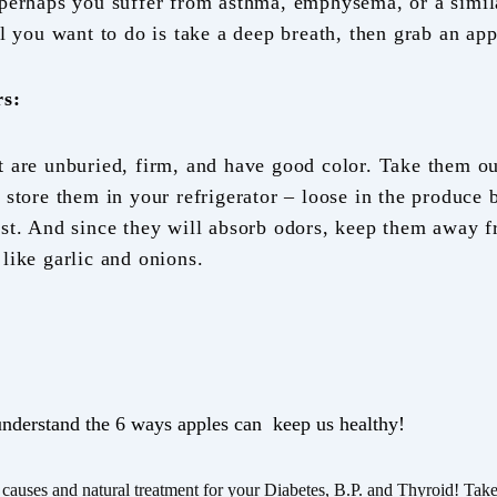
 perhaps you suffer from asthma, emphysema, or a simil
ll you want to do is take a deep breath, then grab an app
rs:
t are unburied, firm, and have good color. Take them ou
 store them in your refrigerator – loose in the produce b
est. And since they will absorb odors, keep them away f
like garlic and onions.
understand the 6 ways apples can keep us healthy!
causes and natural treatment for your Diabetes, B.P. and Thyroid! Take t