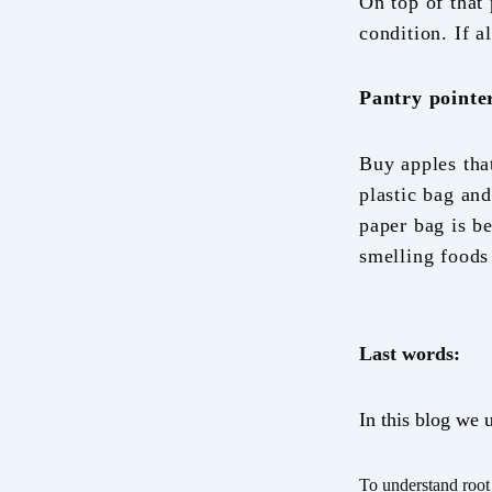
On top of that
condition. If a
Pantry pointe
Buy apples tha
plastic bag and
paper bag is b
smelling foods 
Last words:
In this blog we 
To understand root 