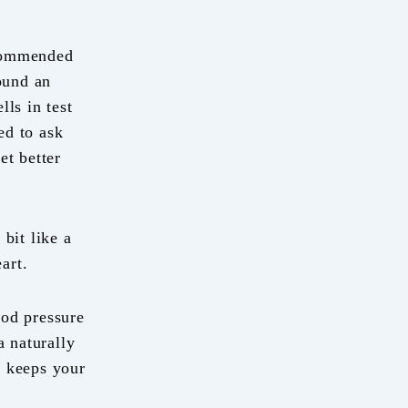
ecommended
found an
lls in test
ed to ask
t better
bit like a
art.
ood pressure
a naturally
d keeps your