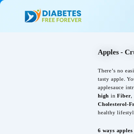
Skip
to
content
Apples - Cr
There’s no eas
tasty apple. Yo
applesauce int
high
in
Fiber
Cholesterol-F
healthy lifestyl
6
ways apples