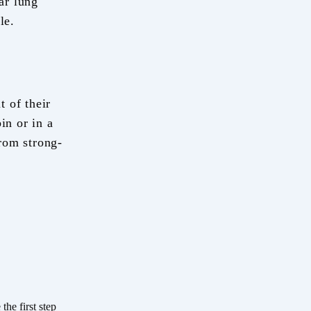
ar lung
le.
t of their
in or in a
rom strong-
he first step