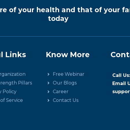
re of your health and that of your fa
today
l Links
Know More
Cont
ganization
Free Webinar
Call U
rength Pillars
Our Blogs
Email U
y Policy
Career
suppor
of Service
Contact Us