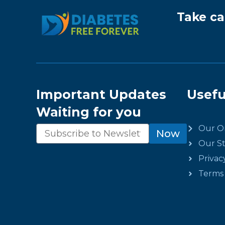
Take ca
Important Updates
Usefu
Waiting for you
Our Or
Newsletter
Now
Our St
Privac
Terms 