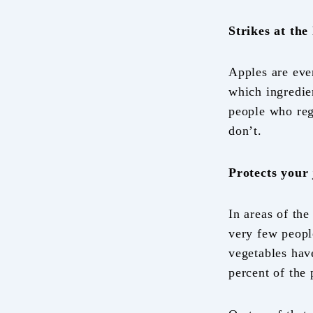
Strikes at the
Apples are even
which ingredien
people who reg
don’t.
Protects your 
In areas of the
very few peopl
vegetables hav
percent of the