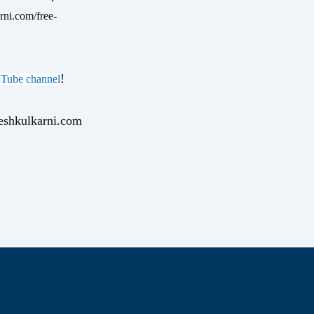
rni.com/free-
!
Tube channel
yeshkulkarni.com