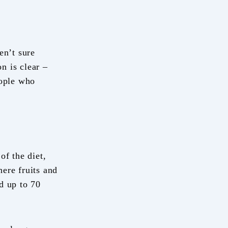
en’t sure
on is clear –
eople who
of the diet,
ere fruits and
d up to 70