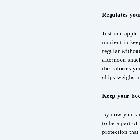
Regulates you
Just one apple 
nutrient in ke
regular without
afternoon snack
the calories yo
chips weighs in
Keep your bo
By now you kno
to be a part of
protection that