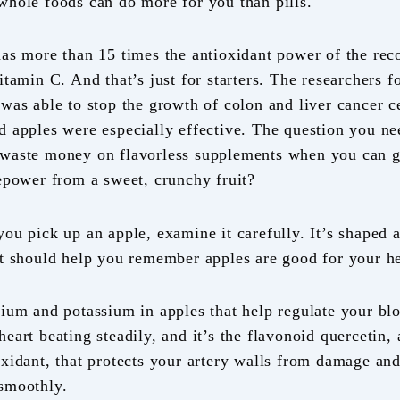
whole foods can do more for you than pills.
has more than 15 times the antioxidant power of the r
itamin C. And that’s just for starters. The researchers 
was able to stop the growth of colon and liver cancer ce
d apples were especially effective. The question you ne
waste money on flavorless supplements when you can ge
repower from a sweet, crunchy fruit?
ou pick up an apple, examine it carefully. It’s shaped a 
at should help you remember apples are good for your he
sium and potassium in apples that help regulate your bl
eart beating steadily, and it’s the flavonoid quercetin, 
oxidant, that protects your artery walls from damage an
smoothly.