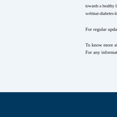
towards a healthy 
webinar-diabetes-l
For regular upda
To know more ab
For any informat