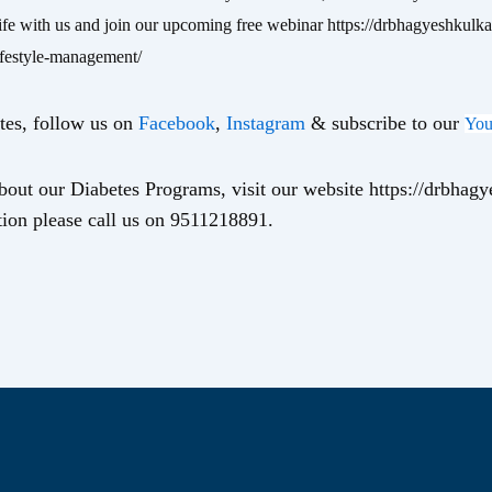
life with us and join our upcoming free webinar https://drbhagyeshkulka
ifestyle-management/
tes, follow us on
Facebook
,
Instagram
& subscribe to our
You
out our Diabetes Programs, visit our website https://drbhag
ion please call us on 9511218891.