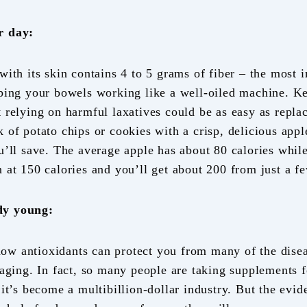
r day:
with its skin contains 4 to 5 grams of fiber – the most 
eping your bowels working like a well-oiled machine. K
 relying on harmful laxatives could be as easy as replac
 of potato chips or cookies with a crisp, delicious appl
u’ll save. The average apple has about 80 calories while
 at 150 calories and you’ll get about 200 from just a f
dy young:
w antioxidants can protect you from many of the disea
 aging. In fact, so many people are taking supplements f
 it’s become a multibillion-dollar industry. But the evid