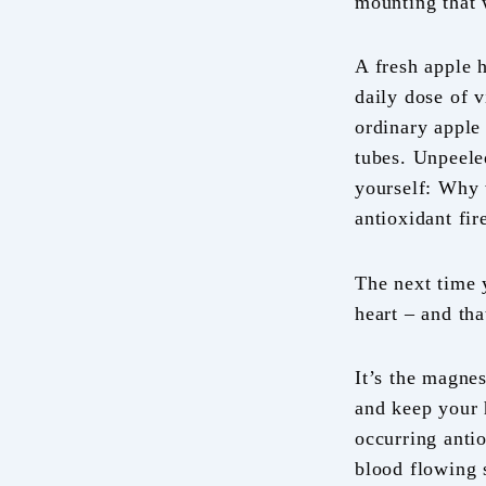
mounting that 
A fresh apple 
daily dose of v
ordinary apple 
tubes. Unpeele
yourself: Why 
antioxidant fi
The next time y
heart – and th
It’s the magne
and keep your h
occurring anti
blood flowing 