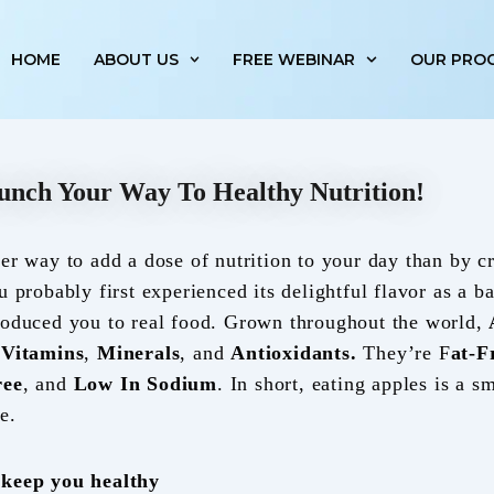
HOME
ABOUT US
FREE WEBINAR
OUR PRO
unch Your Way To Healthy Nutrition!
ier way to add a dose of nutrition to your day than by c
u probably first experienced its delightful flavor as a 
roduced you to real food. Grown throughout the world,
,
Vitamins
,
Minerals
, and
Antioxidants.
They’re F
at-F
ree
, and
Low In Sodium
. In short, eating apples is a sm
e.
 keep you healthy