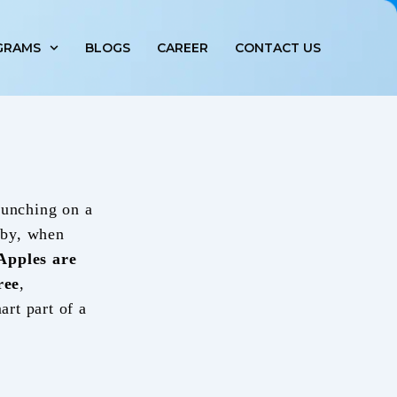
GRAMS
BLOGS
CAREER
CONTACT US
runching on a
baby, when
Apples are
ree
,
art part of a