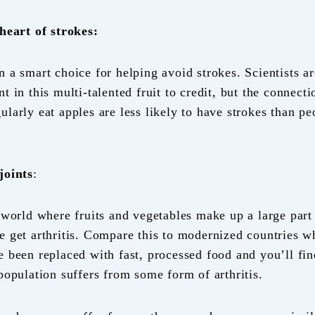
 heart of strokes:
 a smart choice for helping avoid strokes. Scientists ar
t in this multi-talented fruit to credit, but the connecti
ularly eat apples are less likely to have strokes than p
joints
:
 world where fruits and vegetables make up a large part 
e get arthritis. Compare this to modernized countries wh
e been replaced with fast, processed food and you’ll fin
 population suffers from some form of arthritis.