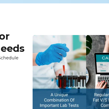
or
Needs
Schedule