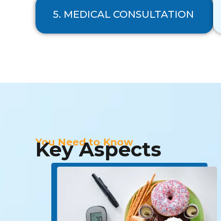
5. MEDICAL CONSULTATION
You Need to Know
Key Aspects