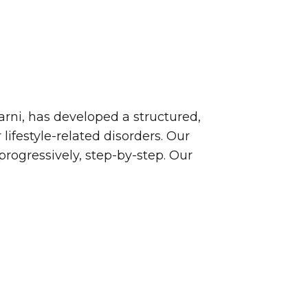
arni, has developed a structured,
ifestyle-related disorders. Our
rogressively, step-by-step. Our