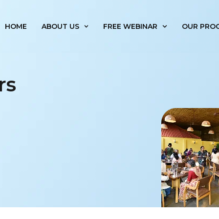
HOME
ABOUT US
FREE WEBINAR
OUR PRO
rs