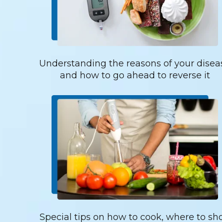
Understanding the reasons of your disea
and how to go ahead to reverse it
Special tips on how to cook, where to sh