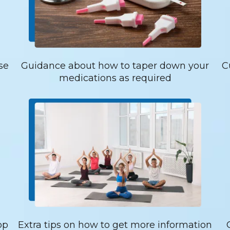
se
Guidance about how to taper down your
C
medications as required
op
Extra tips on how to get more information