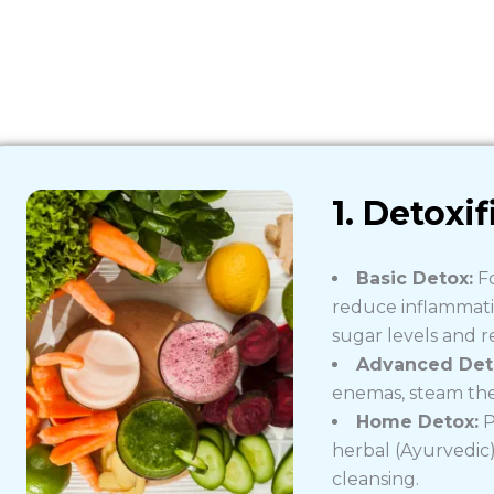
1. Detoxif
Basic Detox:
Fo
reduce inflammatio
sugar levels and r
Advanced Det
enemas, steam the
Home Detox:
P
herbal (Ayurvedic
cleansing.