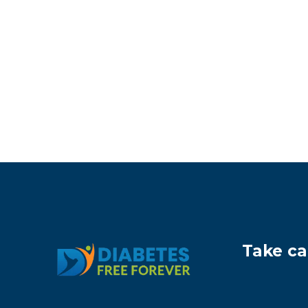
Take ca