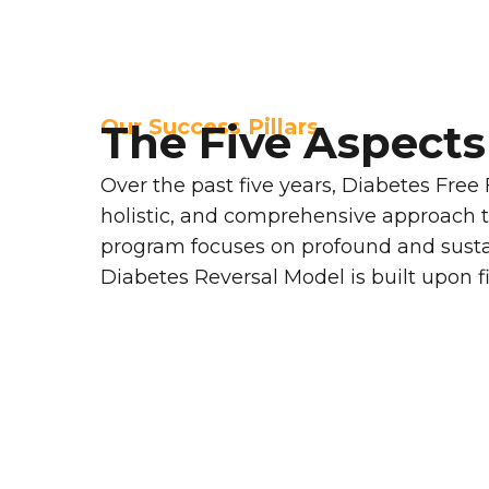
Our Success Pillars
The Five Aspects
Over the past five years, Diabetes Free
holistic, and comprehensive approach t
program focuses on profound and sustai
Diabetes Reversal Model is built upon fiv