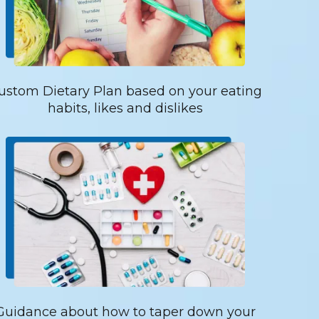
ustom Dietary Plan based on your eating
habits, likes and dislikes
Guidance about how to taper down your