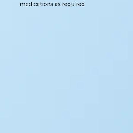
medications as required