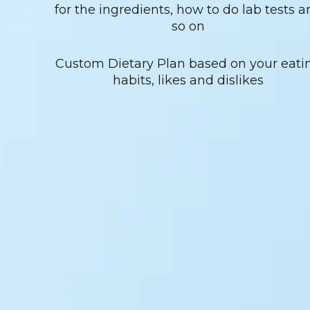
for the ingredients, how to do lab tests a
so on
Custom Dietary Plan based on your eati
habits, likes and dislikes