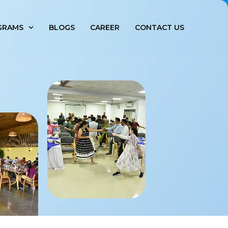
GRAMS
BLOGS
CAREER
CONTACT US