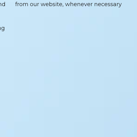
nd
from our website, whenever necessary
ng