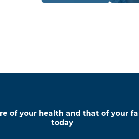
re of your health and that of your fa
today