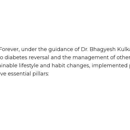
 Forever, under the guidance of Dr. Bhagyesh Kulk
o diabetes reversal and the management of other l
nable lifestyle and habit changes, implemented p
e essential pillars: