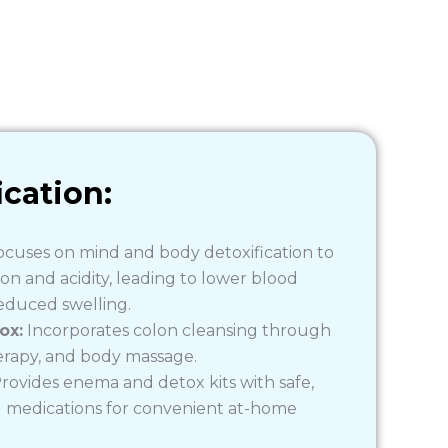
ication:
cuses on mind and body detoxification to
n and acidity, leading to lower blood
educed swelling.
ox:
Incorporates colon cleansing through
rapy, and body massage.
rovides enema and detox kits with safe,
) medications for convenient at-home