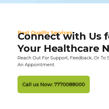
Best Quality Services
Connect with Us f
Your Healthcare 
Reach Out For Support, Feedback, Or To 
An Appointment.
Call us Now: 7770088000