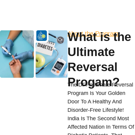
About the Program
What is the
Ultimate
Reversal
Progam?
The DFF Ultimate Reversal
Program Is Your Golden
Door To A Healthy And
Disorder-Free Lifestyle!
India Is The Second Most
Affected Nation In Terms Of