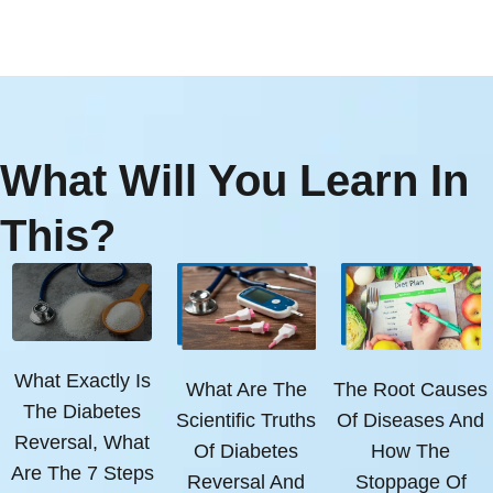
What Will You Learn In
This?
What Exactly Is
What Are The
The Root Causes
The Diabetes
Scientific Truths
Of Diseases And
Reversal, What
Of Diabetes
How The
Are The 7 Steps
Reversal And
Stoppage Of