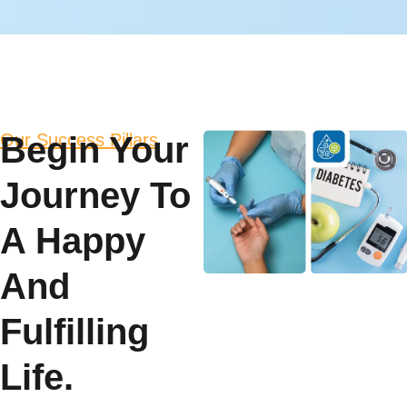
Our Success Pillars
Begin Your
Journey To
A Happy
And
Fulfilling
Life.