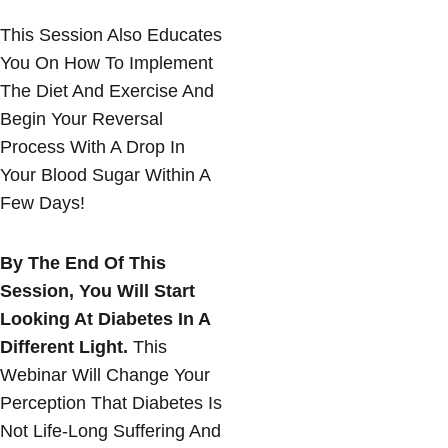
This Session Also Educates
You On How To Implement
The Diet And Exercise And
Begin Your Reversal
Process With A Drop In
Your Blood Sugar Within A
Few Days!
By The End Of This
Session, You Will Start
Looking At Diabetes In A
Different Light.
This
Webinar Will Change Your
Perception That Diabetes Is
Not Life-Long Suffering And