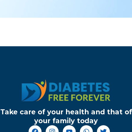
Take care of your health and that of
your family today
F
I
Y
W
T