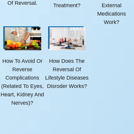
Of Reversal.
Treatment?
External
Medications
Work?
How To Avoid Or
How Does The
Reverse
Reversal Of
Complications
Lifestyle Diseases
(related To Eyes,
Disroder Works?
Heart, Kidney And
Nerves)?