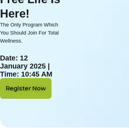
Here!
The Only Program Which
You Should Join For Total
Wellness.
Date: 12
January 2025 |
Time: 10:45 AM
Register Now