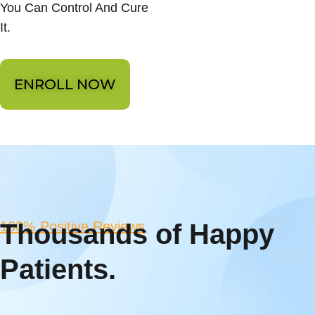
You Can Control And Cure
It.
ENROLL NOW
100% Positive Reviews
Thousands of Happy
Patients.