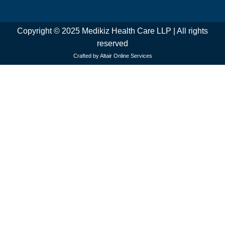
Copyright © 2025 Medikiz Health Care LLP | All rights
reserved
Crafted by Altair Online Services