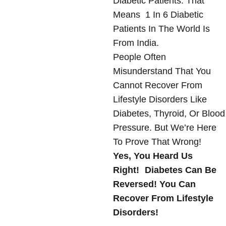
Diabetic Patients. That
Means 1 In 6 Diabetic
Patients In The World Is
From India.
People Often
Misunderstand That You
Cannot Recover From
Lifestyle Disorders Like
Diabetes, Thyroid, Or Blood
Pressure. But We’re Here
To Prove That Wrong!
Yes, You Heard Us
Right! Diabetes Can Be
Reversed! You Can
Recover From Lifestyle
Disorders!