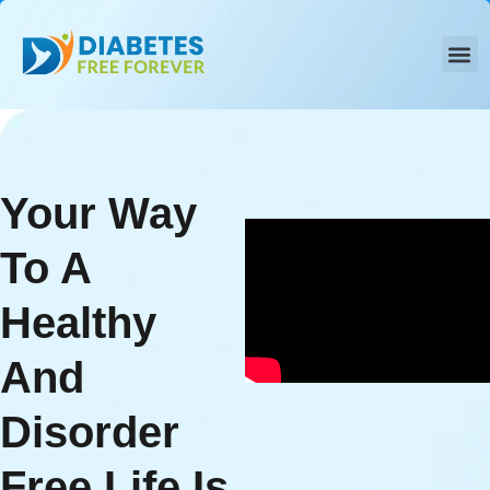
Skip
to
content
Your Way
To A
Healthy
And
Disorder
Free Life Is