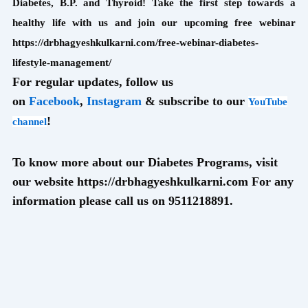
Diabetes, B.P. and Thyroid! Take the first step towards a
healthy life with us and join our upcoming free webinar
https://drbhagyeshkulkarni.com/free-webinar-diabetes-
lifestyle-management/
For regular updates, follow us
on
Facebook
,
Instagram
& subscribe to our
YouTube
!
channel
To know more about our Diabetes Programs, visit
our website https://drbhagyeshkulkarni.com For any
information please call us on 9511218891.