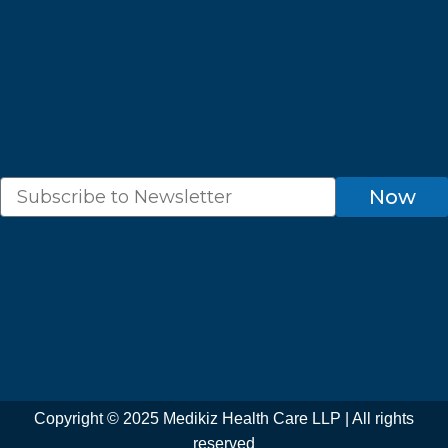
o
g
b
a
e
o
r
e
p
r
k
a
p
m
Newsletter
Now
Copyright © 2025 Medikiz Health Care LLP | All rights
reserved