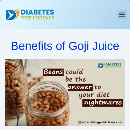
Skip
to
content
Benefits of Goji Juice