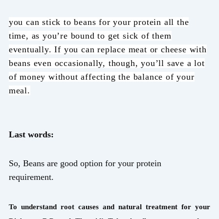
you can stick to beans for your protein all the
time, as you’re bound to get sick of them
eventually. If you can replace meat or cheese with
beans even occasionally, though, you’ll save a lot
of money without affecting the balance of your
meal.
Last words:
So, Beans are good option for your protein
requirement.
To understand root causes and natural treatment for your