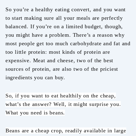
So you’re a healthy eating convert, and you want
to start making sure all your meals are perfectly
balanced. If you’re on a limited budget, though,
you might have a problem. There’s a reason why
most people get too much carbohydrate and fat and
too little protein: most kinds of protein are
expensive. Meat and cheese, two of the best
sources of protein, are also two of the priciest
ingredients you can buy.
So, if you want to eat healthily on the cheap,
what’s the answer? Well, it might surprise you.
What you need is beans.
Beans are a cheap crop, readily available in large