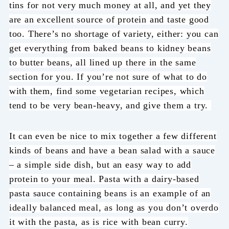
tins for not very much money at all, and yet they
are an excellent source of protein and taste good
too. There’s no shortage of variety, either: you can
get everything from baked beans to kidney beans
to butter beans, all lined up there in the same
section for you. If you’re not sure of what to do
with them, find some vegetarian recipes, which
tend to be very bean-heavy, and give them a try.
It can even be nice to mix together a few different
kinds of beans and have a bean salad with a sauce
– a simple side dish, but an easy way to add
protein to your meal. Pasta with a dairy-based
pasta sauce containing beans is an example of an
ideally balanced meal, as long as you don’t overdo
it with the pasta, as is rice with bean curry.