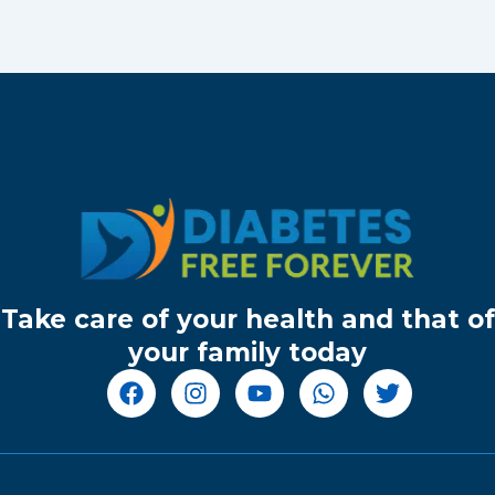
Take care of your health and that of
your family today
F
I
Y
W
T
a
n
o
h
w
c
s
u
a
i
e
t
t
t
t
b
a
u
s
t