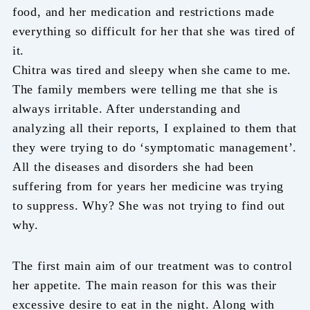
food, and her medication and restrictions made
everything so difficult for her that she was tired of
it.
Chitra was tired and sleepy when she came to me.
The family members were telling me that she is
always irritable. After understanding and
analyzing all their reports, I explained to them that
they were trying to do ‘symptomatic management’.
All the diseases and disorders she had been
suffering from for years her medicine was trying
to suppress. Why? She was not trying to find out
why.
The first main aim of our treatment was to control
her appetite. The main reason for this was their
excessive desire to eat in the night. Along with