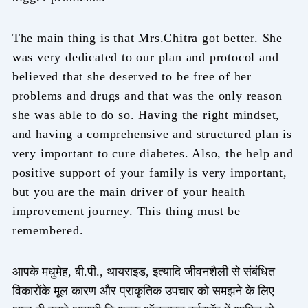
The main thing is that Mrs.Chitra got better. She
was very dedicated to our plan and protocol and
believed that she deserved to be free of her
problems and drugs and that was the only reason
she was able to do so. Having the right mindset,
and having a comprehensive and structured plan is
very important to cure diabetes. Also, the help and
positive support of your family is very important,
but you are the main driver of your health
improvement journey. This thing must be
remembered.
आपके मधुमेह, बी.पी., थायराइड, इत्यादि जीवनशैली से संबंधित
विकारोंके मूल कारण और प्राकृतिक उपचार को समझने के लिए