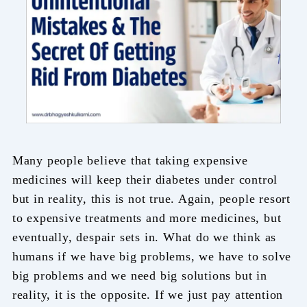
Many people believe that taking expensive
medicines will keep their diabetes under control
but in reality, this is not true. Again, people resort
to expensive treatments and more medicines, but
eventually, despair sets in. What do we think as
humans if we have big problems, we have to solve
big problems and we need big solutions but in
reality, it is the opposite. If we just pay attention