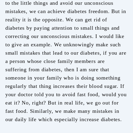
to the little things and avoid our unconscious
mistakes, we can achieve diabetes freedom. But in
reality it is the opposite. We can get rid of
diabetes by paying attention to small things and
correcting our unconscious mistakes. I would like
to give an example. We unknowingly make such
small mistakes that lead to our diabetes, if you are
a person whose close family members are
suffering from diabetes, then I am sure that
someone in your family who is doing something
regularly that thing increases their blood sugar. If
your doctor told you to avoid fast food, would you
eat it? No, right? But in real life, we go out for
fast food. Similarly, we make many mistakes in
our daily life which especially increase diabetes.