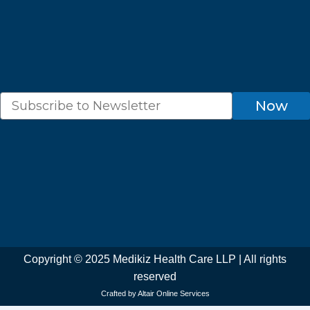
k
a
p
m
Newsletter
Now
Copyright © 2025 Medikiz Health Care LLP | All rights
reserved
Crafted by Altair Online Services