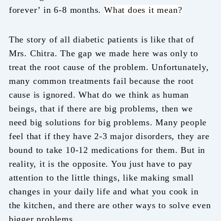
forever’ in 6-8 months.
What does it mean?
The story of all diabetic patients is like that of
Mrs. Chitra. The gap we made here was only to
treat the root cause of the problem. Unfortunately,
many common treatments fail because the root
cause is ignored. What do we think as human
beings, that if there are big problems, then we
need big solutions for big problems. Many people
feel that if they have 2-3 major disorders, they are
bound to take 10-12 medications for them. But in
reality, it is the opposite. You just have to pay
attention to the little things, like making small
changes in your daily life and what you cook in
the kitchen, and there are other ways to solve even
bigger problems.