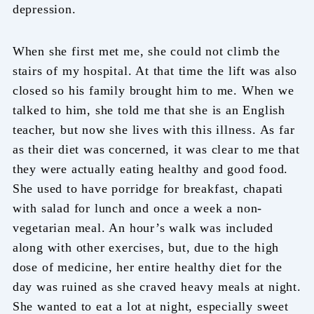
depression.
When she first met me, she could not climb the
stairs of my hospital. At that time the lift was also
closed so his family brought him to me. When we
talked to him, she told me that she is an English
teacher, but now she lives with this illness. As far
as their diet was concerned, it was clear to me that
they were actually eating healthy and good food.
She used to have porridge for breakfast, chapati
with salad for lunch and once a week a non-
vegetarian meal. An hour’s walk was included
along with other exercises, but, due to the high
dose of medicine, her entire healthy diet for the
day was ruined as she craved heavy meals at night.
She wanted to eat a lot at night, especially sweet