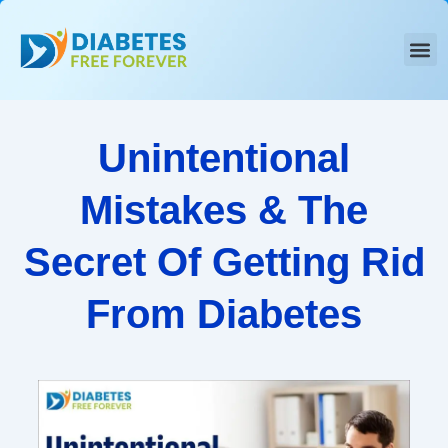
Skip
to
content
Unintentional
Mistakes & The
Secret Of Getting Rid
From Diabetes