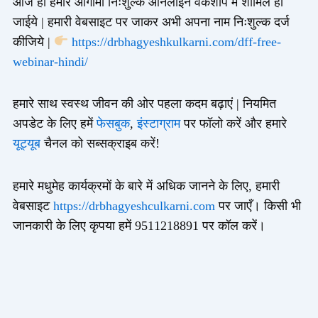
आज ही हमारे आगामी निःशुल्क ऑनलाइन वर्कशॉप में शामिल हो
जाईये | हमारी वेबसाइट पर जाकर अभी अपना नाम निःशुल्क दर्ज
कीजिये |
https://drbhagyeshkulkarni.com/dff-free-
webinar-hindi/
हमारे साथ स्वस्थ जीवन की ओर पहला कदम बढ़ाएं | नियमित
अपडेट के लिए हमें
फेसबुक
,
इंस्टाग्राम
पर फॉलो करें और हमारे
यूट्यूब
चैनल को सब्सक्राइब करें!
हमारे मधुमेह कार्यक्रमों के बारे में अधिक जानने के लिए, हमारी
वेबसाइट
https://drbhagyeshculkarni.com
पर जाएँ। किसी भी
जानकारी के लिए कृपया हमें 9511218891 पर कॉल करें।