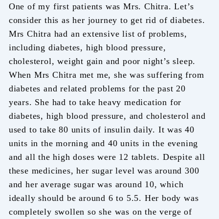
One of my first patients was Mrs. Chitra. Let’s
consider this as her journey to get rid of diabetes.
Mrs Chitra had an extensive list of problems,
including diabetes, high blood pressure,
cholesterol, weight gain and poor night’s sleep.
When Mrs Chitra met me, she was suffering from
diabetes and related problems for the past 20
years. She had to take heavy medication for
diabetes, high blood pressure, and cholesterol and
used to take 80 units of insulin daily. It was 40
units in the morning and 40 units in the evening
and all the high doses were 12 tablets. Despite all
these medicines, her sugar level was around 300
and her average sugar was around 10, which
ideally should be around 6 to 5.5. Her body was
completely swollen so she was on the verge of