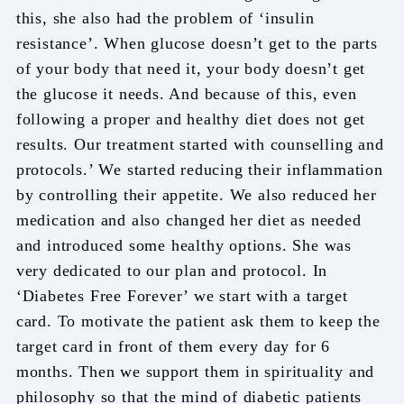
this, she also had the problem of ‘insulin
resistance’. When glucose doesn’t get to the parts
of your body that need it, your body doesn’t get
the glucose it needs. And because of this, even
following a proper and healthy diet does not get
results. Our treatment started with counselling and
protocols.’ We started reducing their inflammation
by controlling their appetite. We also reduced her
medication and also changed her diet as needed
and introduced some healthy options. She was
very dedicated to our plan and protocol. In
‘Diabetes Free Forever’ we start with a target
card. To motivate the patient ask them to keep the
target card in front of them every day for 6
months. Then we support them in spirituality and
philosophy so that the mind of diabetic patients