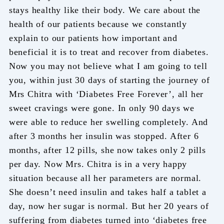
stays healthy like their body. We care about the
health of our patients because we constantly
explain to our patients how important and
beneficial it is to treat and recover from diabetes.
Now you may not believe what I am going to tell
you, within just 30 days of starting the journey of
Mrs Chitra with ‘Diabetes Free Forever’, all her
sweet cravings were gone. In only 90 days we
were able to reduce her swelling completely. And
after 3 months her insulin was stopped. After 6
months, after 12 pills, she now takes only 2 pills
per day. Now Mrs. Chitra is in a very happy
situation because all her parameters are normal.
She doesn’t need insulin and takes half a tablet a
day, now her sugar is normal. But her 20 years of
suffering from diabetes turned into ‘diabetes free